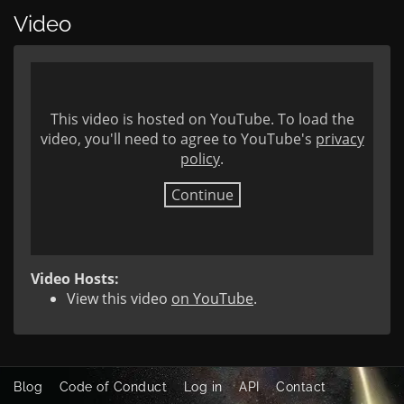
Video
This video is hosted on YouTube. To load the
video, you'll need to agree to YouTube's
privacy
policy
.
Continue
Video Hosts:
View this video
on YouTube
.
Blog
Code of Conduct
Log in
API
Contact