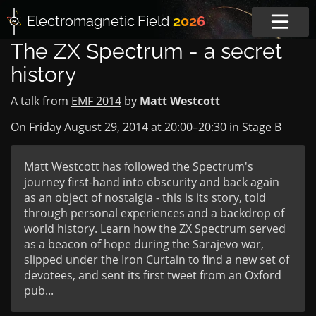
Electromagnetic
Field
2026
The ZX Spectrum - a secret
history
A talk from
EMF 2014
by
Matt Westcott
On Friday August 29, 2014 at
20:00
–
20:30
in
Stage B
Matt Westcott has followed the Spectrum's
journey first-hand into obscurity and back again
as an object of nostalgia - this is its story, told
through personal experiences and a backdrop of
world history. Learn how the ZX Spectrum served
as a beacon of hope during the Sarajevo war,
slipped under the Iron Curtain to find a new set of
devotees, and sent its first tweet from an Oxford
pub...