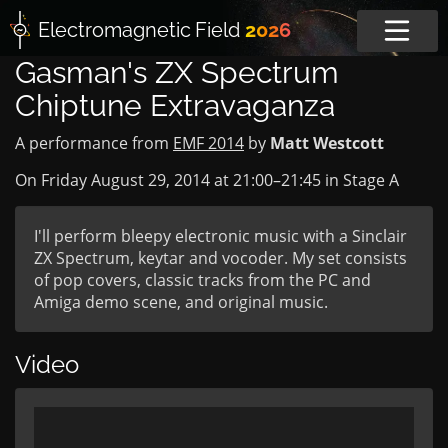
Electromagnetic
Field
2026
Gasman's ZX Spectrum
Chiptune Extravaganza
A performance from
EMF 2014
by
Matt Westcott
On Friday August 29, 2014 at
21:00
–
21:45
in
Stage A
I'll perform bleepy electronic music with a Sinclair
ZX Spectrum, keytar and vocoder. My set consists
of pop covers, classic tracks from the PC and
Amiga demo scene, and original music.
Video