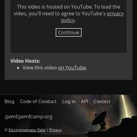
This video is hosted on YouTube. To load the
video, you'll need to agree to YouTube's
privacy
policy
.
Continue
Video Hosts:
View this video
on YouTube
.
Blog
Code of Conduct
Log in
API
Contact
@emf@emfcamp.org
©
Electromagnetic Field
|
Privacy