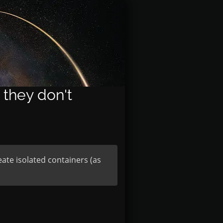
 they don't
ate isolated containers (as