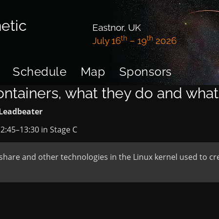
etic
Eastnor, UK
th
th
July 16
– 19
2026
Schedule
Map
Sponsors
ontainers, what they do and what
Leadbeater
2:45
–
13:30
in
Stage C
share and other technologies in the Linux kernel used to cre