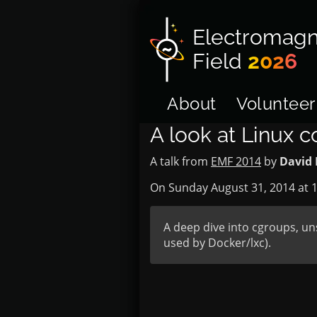
Electromagn
Field
2026
About
Volunteer
A look at Linux c
A talk from
EMF 2014
by
David 
On Sunday August 31, 2014 at
1
A deep dive into cgroups, un
used by Docker/lxc).