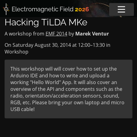
Electromagnetic
Field
2026
Hacking TiLDA MKe
A workshop from
EMF 2014
by
Marek Ventur
On Saturday August 30, 2014 at
12:00
–
13:30
in
Workshop
This workshop will will cover how to set up the
Arduino IDE and how to write and upload a
working "Hello World" App. It will also cover an
overview of the API and components such as the
radio, orientation/acceleration sensors, sound,
RGB, etc. Please bring your own laptop and micro
USB cable!