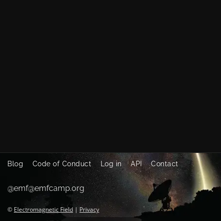
Blog
Code of Conduct
Log in
API
Contact
@emf@emfcamp.org
©
Electromagnetic Field
|
Privacy