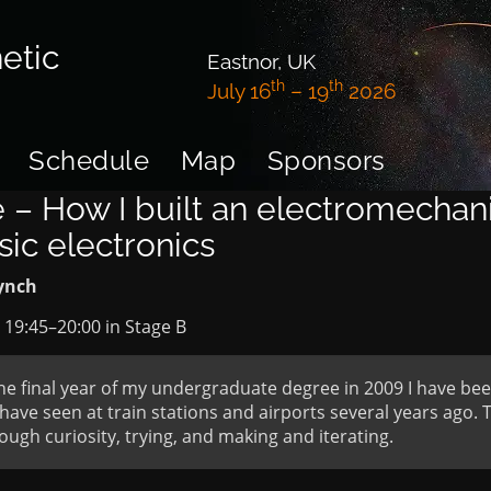
etic
Eastnor, UK
th
th
July 16
– 19
2026
Schedule
Map
Sponsors
 – How I built an electromechani
sic electronics
ynch
t
19:45
–
20:00
in
Stage B
he final year of my undergraduate degree in 2009 I have been 
have seen at train stations and airports several years ago. T
ugh curiosity, trying, and making and iterating.