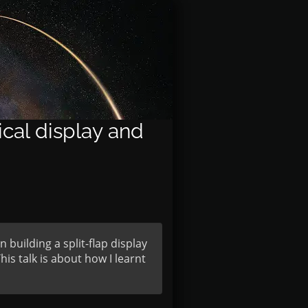
cal display and
building a split-flap display
his talk is about how I learnt