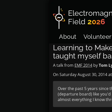
Electromagn
Field
2026
About
Volunteer
Learning to Make
taught myself ba
A talk from
EMF 2014
by
Tom L
On Saturday August 30, 2014 a
Over the past 5 years since t
(departure board) like you'd 
almost everything I know thro