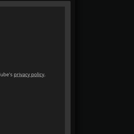
uTube's
privacy policy
.