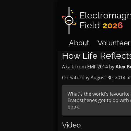
Electromagn
Field
2026
About
Volunteer
How Life Reflec
A talk from
EMF 2014
by
Alex B
On Saturday August 30, 2014 a
What's the world's favouri
Eratosthenes got to do with 
book.
Video