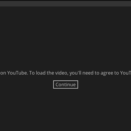
 on YouTube. To load the video, you'll need to agree to Yo
Continue