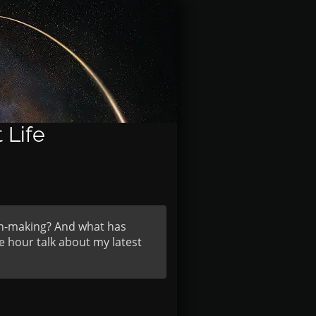
 Life
on-making? And what has
e hour talk about my latest