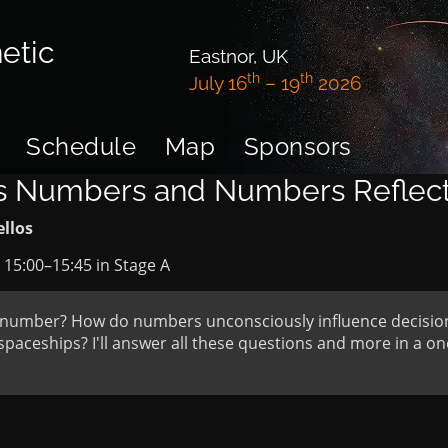
etic
Eastnor, UK
th
th
July 16
– 19
2026
Schedule
Map
Sponsors
ts Numbers and Numbers Reflect
ellos
t
15:00
–
15:45
in
Stage A
te number? How do numbers unconsciously influence decisi
spaceships? I'll answer all these questions and more in a on