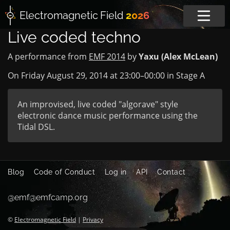
Electromagnetic
Field
2026
Live coded techno
A performance from
EMF 2014
by
Yaxu (Alex McLean)
On Friday August 29, 2014 at
23:00
–
00:00
in
Stage A
An improvised, live coded "algorave" style
electronic dance music performance using the
Tidal DSL.
Blog
Code of Conduct
Log in
API
Contact
@emf@emfcamp.org
©
Electromagnetic Field
|
Privacy