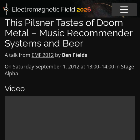
Electromagnetic
Field
2026
This Pilsner Tastes of Doom
Metal – Music Recommender
Systems and Beer
A talk from
EMF 2012
by
Ben Fields
On Saturday September 1, 2012 at
13:00
–
14:00
in
Stage
Alpha
Video