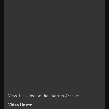
View this video
on the Internet Archive
.
Video Hosts: