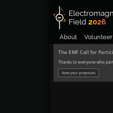
Electromagn
Field
2026
About
Volunteer
The EMF Call for Partic
Thanks to everyone who part
View your proposals