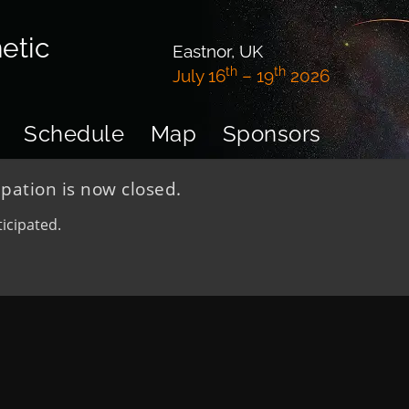
etic
Eastnor, UK
th
th
July 16
– 19
2026
Schedule
Map
Sponsors
ipation is now closed.
icipated.