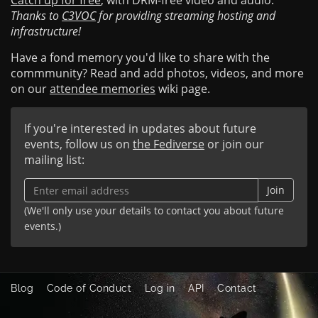
Catch up for free
, with DRM-free video and audio.
Thanks to
C3VOC
for providing streaming hosting and
infrastructure!
Have a fond memory you'd like to share with the
commmunity? Read and add photos, videos, and more
on our
attendee memories
wiki page.
If you're interested in updates about future
events, follow us on
the Fediverse
or join our
mailing list:
Join
(We'll only use your details to contact you about future
events.)
Blog
Code of Conduct
Log in
API
Contact