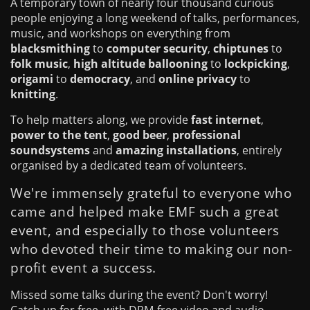
A temporary town of nearly four thousand curious
people enjoying a long weekend of talks, performances,
music, and workshops on everything from
blacksmithing
to
computer security
,
chiptunes
to
folk music
,
high altitude ballooning
to
lockpicking
,
origami
to
democracy
, and
online privacy
to
knitting
.
To help matters along, we provide
fast internet
,
power to the tent
,
good beer
,
professional
soundsystems
and
amazing installations
, entirely
organised by a dedicated team of volunteers.
We're immensely grateful to everyone who
came and helped make EMF such a great
event, and especially to those volunteers
who devoted their time to making our non-
profit event a success.
Missed some talks during the event? Don't worry!