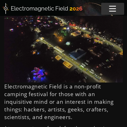
Electromagnetic
Field
2026
Electromagnetic Field is a non-profit
camping festival for those with an
inquisitive mind or an interest in making
things: hackers, artists, geeks, crafters,
scientists, and engineers.